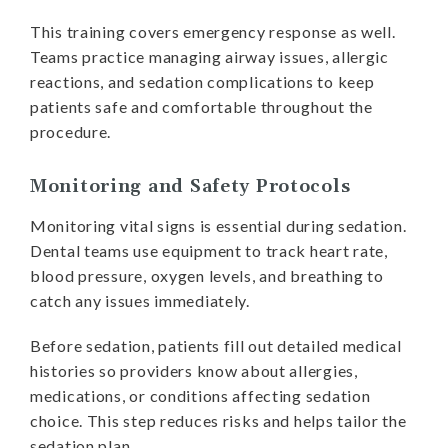
This training covers emergency response as well.
Teams practice managing airway issues, allergic
reactions, and sedation complications to keep
patients safe and comfortable throughout the
procedure.
Monitoring and Safety Protocols
Monitoring vital signs is essential during sedation.
Dental teams use equipment to track heart rate,
blood pressure, oxygen levels, and breathing to
catch any issues immediately.
Before sedation, patients fill out detailed medical
histories so providers know about allergies,
medications, or conditions affecting sedation
choice. This step reduces risks and helps tailor the
sedation plan.