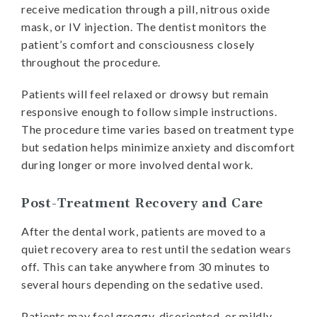
receive medication through a pill, nitrous oxide
mask, or IV injection. The dentist monitors the
patient’s comfort and consciousness closely
throughout the procedure.
Patients will feel relaxed or drowsy but remain
responsive enough to follow simple instructions.
The procedure time varies based on treatment type
but sedation helps minimize anxiety and discomfort
during longer or more involved dental work.
Post-Treatment Recovery and Care
After the dental work, patients are moved to a
quiet recovery area to rest until the sedation wears
off. This can take anywhere from 30 minutes to
several hours depending on the sedative used.
Patients may feel groggy, disoriented, or mildly