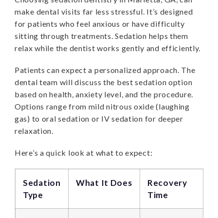
make dental visits far less stressful. It’s designed
for patients who feel anxious or have difficulty
sitting through treatments. Sedation helps them
relax while the dentist works gently and efficiently.
Patients can expect a personalized approach. The
dental team will discuss the best sedation option
based on health, anxiety level, and the procedure.
Options range from mild nitrous oxide (laughing
gas) to oral sedation or IV sedation for deeper
relaxation.
Here’s a quick look at what to expect:
Sedation
What It Does
Recovery
Type
Time