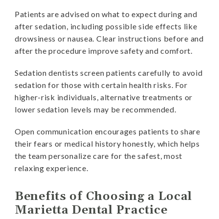
Patients are advised on what to expect during and
after sedation, including possible side effects like
drowsiness or nausea. Clear instructions before and
after the procedure improve safety and comfort.
Sedation dentists screen patients carefully to avoid
sedation for those with certain health risks. For
higher-risk individuals, alternative treatments or
lower sedation levels may be recommended.
Open communication encourages patients to share
their fears or medical history honestly, which helps
the team personalize care for the safest, most
relaxing experience.
Benefits of Choosing a Local
Marietta Dental Practice