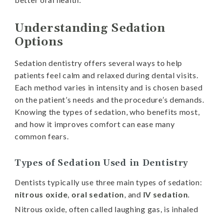
Understanding Sedation
Options
Sedation dentistry offers several ways to help
patients feel calm and relaxed during dental visits.
Each method varies in intensity and is chosen based
on the patient’s needs and the procedure’s demands.
Knowing the types of sedation, who benefits most,
and how it improves comfort can ease many
common fears.
Types of Sedation Used in Dentistry
Dentists typically use three main types of sedation:
nitrous oxide
,
oral sedation
, and
IV sedation
.
Nitrous oxide, often called laughing gas, is inhaled