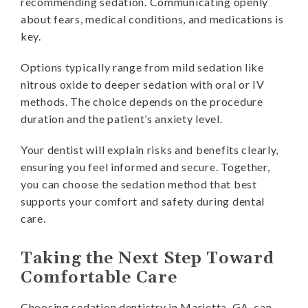
recommending sedation. Communicating openly
about fears, medical conditions, and medications is
key.
Options typically range from mild sedation like
nitrous oxide to deeper sedation with oral or IV
methods. The choice depends on the procedure
duration and the patient’s anxiety level.
Your dentist will explain risks and benefits clearly,
ensuring you feel informed and secure. Together,
you can choose the sedation method that best
supports your comfort and safety during dental
care.
Taking the Next Step Toward
Comfortable Care
Choosing sedation dentistry in Marietta, GA, can