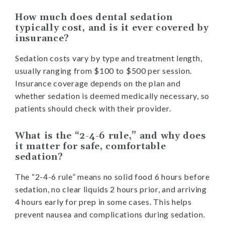
How much does dental sedation
typically cost, and is it ever covered by
insurance?
Sedation costs vary by type and treatment length,
usually ranging from $100 to $500 per session.
Insurance coverage depends on the plan and
whether sedation is deemed medically necessary, so
patients should check with their provider.
What is the “2-4-6 rule,” and why does
it matter for safe, comfortable
sedation?
The “2-4-6 rule” means no solid food 6 hours before
sedation, no clear liquids 2 hours prior, and arriving
4 hours early for prep in some cases. This helps
prevent nausea and complications during sedation.