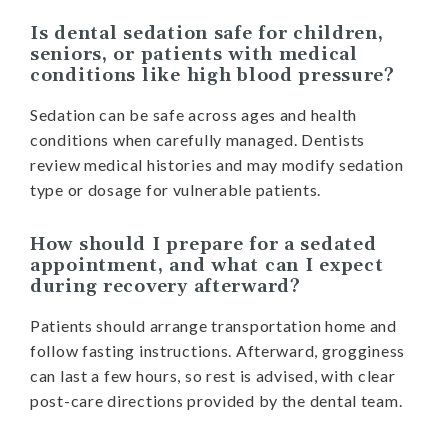
Is dental sedation safe for children,
seniors, or patients with medical
conditions like high blood pressure?
Sedation can be safe across ages and health
conditions when carefully managed. Dentists
review medical histories and may modify sedation
type or dosage for vulnerable patients.
How should I prepare for a sedated
appointment, and what can I expect
during recovery afterward?
Patients should arrange transportation home and
follow fasting instructions. Afterward, grogginess
can last a few hours, so rest is advised, with clear
post-care directions provided by the dental team.