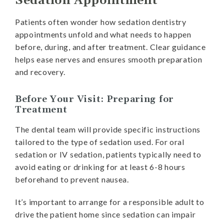
Sedation Appointment
Patients often wonder how sedation dentistry
appointments unfold and what needs to happen
before, during, and after treatment. Clear guidance
helps ease nerves and ensures smooth preparation
and recovery.
Before Your Visit: Preparing for
Treatment
The dental team will provide specific instructions
tailored to the type of sedation used. For oral
sedation or IV sedation, patients typically need to
avoid eating or drinking for at least 6-8 hours
beforehand to prevent nausea.
It’s important to arrange for a responsible adult to
drive the patient home since sedation can impair