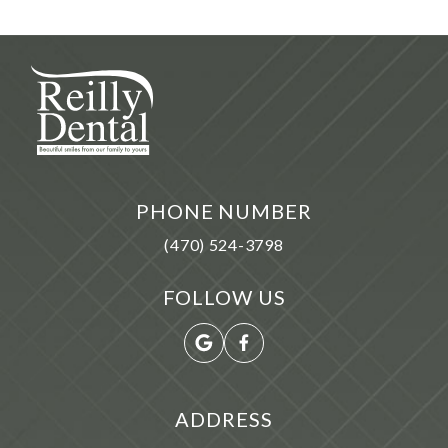
PHONE NUMBER
(470) 524-3798
FOLLOW US
ADDRESS