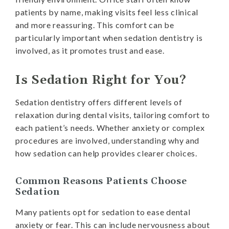
patients by name, making visits feel less clinical
and more reassuring. This comfort can be
particularly important when sedation dentistry is
involved, as it promotes trust and ease.
Is Sedation Right for You?
Sedation dentistry offers different levels of
relaxation during dental visits, tailoring comfort to
each patient’s needs. Whether anxiety or complex
procedures are involved, understanding why and
how sedation can help provides clearer choices.
Common Reasons Patients Choose
Sedation
Many patients opt for sedation to ease dental
anxiety or fear. This can include nervousness about