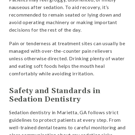
nauseous after sedation. To aid recovery, it’s
recommended to remain seated or lying down and
avoid operating machinery or making important
decisions for the rest of the day.
Pain or tenderness at treatment sites can usually be
managed with over-the-counter pain relievers
unless otherwise directed. Drinking plenty of water
and eating soft foods helps the mouth heal
comfortably while avoiding irritation.
Safety and Standards in
Sedation Dentistry
Sedation dentistry in Marietta, GA follows strict
guidelines to protect patients at every step. From
well-trained dental teams to careful monitoring and
clear communication about any sedation risks,