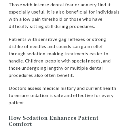
Those with intense dental fear or anxiety find it
especially useful. It is also beneficial for individuals
with a low pain threshold or those who have
difficulty sitting still during procedures.
Patients with sensitive gag reflexes or strong
dislike of needles and sounds can gain relief
through sedation, making treatments easier to
handle. Children, people with special needs, and
those undergoing lengthy or multiple dental
procedures also often benefit.
Doctors assess medical history and current health
to ensure sedation is safe and effective for every
patient.
How Sedation Enhances Patient
Comfort