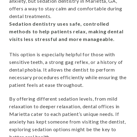
anxiety, but sedation dentistry in Marietta, GA,
offers a way to stay calm and comfortable during
dental treatments.
Sedation dentistry uses safe, controlled
methods to help patients relax, making dental
visits less stressful and more manageable.
This option is especially helpful for those with
sensitive teeth, a strong gag reflex, or a history of
dental phobia. It allows the dentist to perform
necessary procedures efficiently while ensuring the
patient feels at ease throughout.
By offering different sedation levels, from mild
relaxation to deeper relaxation, dental offices in
Marietta cater to each patient’s unique needs. If
anxiety has kept someone from visiting the dentist,
exploring sedation options might be the key to
better oral health.