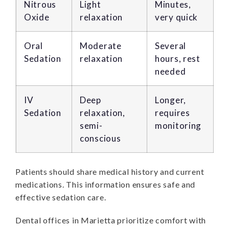
Nitrous
Light
Minutes,
Oxide
relaxation
very quick
Oral
Moderate
Several
Sedation
relaxation
hours, rest
needed
IV
Deep
Longer,
Sedation
relaxation,
requires
semi-
monitoring
conscious
Patients should share medical history and current
medications. This information ensures safe and
effective sedation care.
Dental offices in Marietta prioritize comfort with