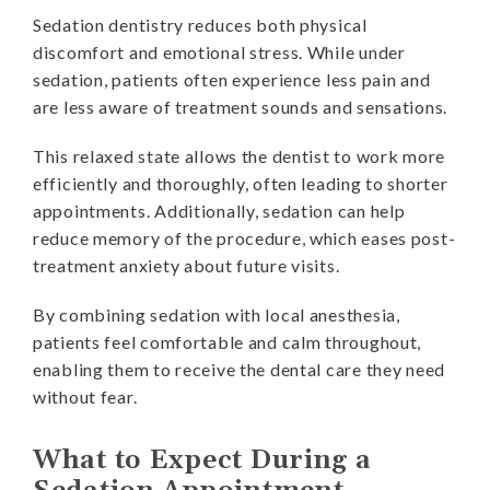
Sedation dentistry reduces both physical
discomfort and emotional stress. While under
sedation, patients often experience less pain and
are less aware of treatment sounds and sensations.
This relaxed state allows the dentist to work more
efficiently and thoroughly, often leading to shorter
appointments. Additionally, sedation can help
reduce memory of the procedure, which eases post-
treatment anxiety about future visits.
By combining sedation with local anesthesia,
patients feel comfortable and calm throughout,
enabling them to receive the dental care they need
without fear.
What to Expect During a