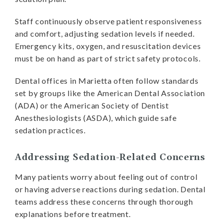
Staff continuously observe patient responsiveness
and comfort, adjusting sedation levels if needed.
Emergency kits, oxygen, and resuscitation devices
must be on hand as part of strict safety protocols.
Dental offices in Marietta often follow standards
set by groups like the American Dental Association
(ADA) or the American Society of Dentist
Anesthesiologists (ASDA), which guide safe
sedation practices.
Addressing Sedation-Related Concerns
Many patients worry about feeling out of control
or having adverse reactions during sedation. Dental
teams address these concerns through thorough
explanations before treatment.