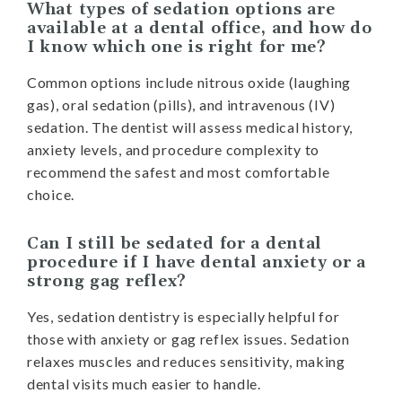
What types of sedation options are
available at a dental office, and how do
I know which one is right for me?
Common options include nitrous oxide (laughing
gas), oral sedation (pills), and intravenous (IV)
sedation. The dentist will assess medical history,
anxiety levels, and procedure complexity to
recommend the safest and most comfortable
choice.
Can I still be sedated for a dental
procedure if I have dental anxiety or a
strong gag reflex?
Yes, sedation dentistry is especially helpful for
those with anxiety or gag reflex issues. Sedation
relaxes muscles and reduces sensitivity, making
dental visits much easier to handle.