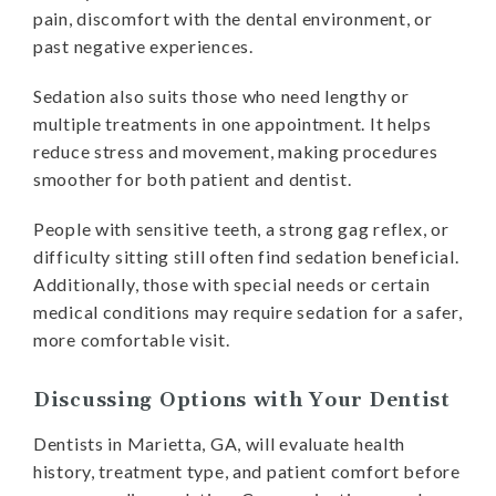
pain, discomfort with the dental environment, or
past negative experiences.
Sedation also suits those who need lengthy or
multiple treatments in one appointment. It helps
reduce stress and movement, making procedures
smoother for both patient and dentist.
People with sensitive teeth, a strong gag reflex, or
difficulty sitting still often find sedation beneficial.
Additionally, those with special needs or certain
medical conditions may require sedation for a safer,
more comfortable visit.
Discussing Options with Your Dentist
Dentists in Marietta, GA, will evaluate health
history, treatment type, and patient comfort before