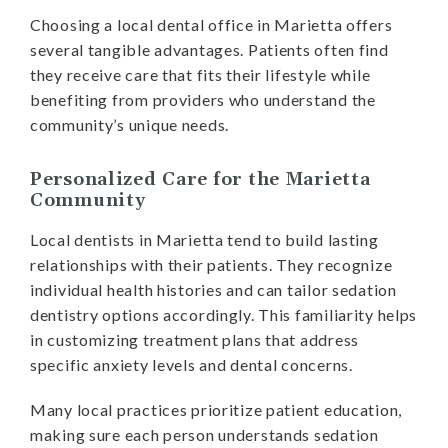
Choosing a local dental office in Marietta offers
several tangible advantages. Patients often find
they receive care that fits their lifestyle while
benefiting from providers who understand the
community’s unique needs.
Personalized Care for the Marietta
Community
Local dentists in Marietta tend to build lasting
relationships with their patients. They recognize
individual health histories and can tailor sedation
dentistry options accordingly. This familiarity helps
in customizing treatment plans that address
specific anxiety levels and dental concerns.
Many local practices prioritize patient education,
making sure each person understands sedation