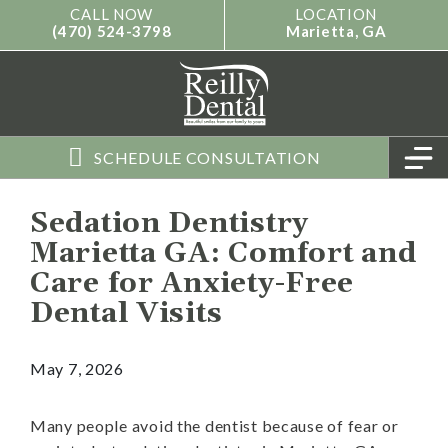
Skip
content
CALL NOW
LOCATION
(470) 524-3798
Marietta, GA
to
content
M
SCHEDULE CONSULTATION
Sedation Dentistry
Marietta GA: Comfort and
Care for Anxiety-Free
Dental Visits
May 7, 2026
Many people avoid the dentist because of fear or