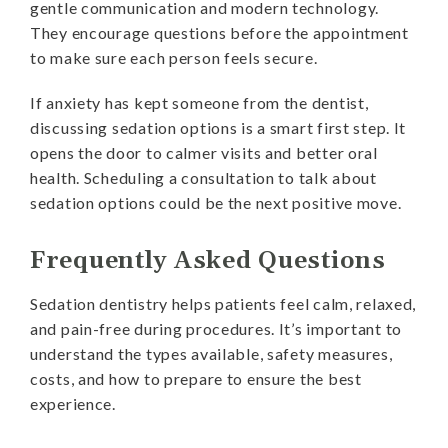
gentle communication and modern technology.
They encourage questions before the appointment
to make sure each person feels secure.
If anxiety has kept someone from the dentist,
discussing sedation options is a smart first step. It
opens the door to calmer visits and better oral
health. Scheduling a consultation to talk about
sedation options could be the next positive move.
Frequently Asked Questions
Sedation dentistry helps patients feel calm, relaxed,
and pain-free during procedures. It’s important to
understand the types available, safety measures,
costs, and how to prepare to ensure the best
experience.