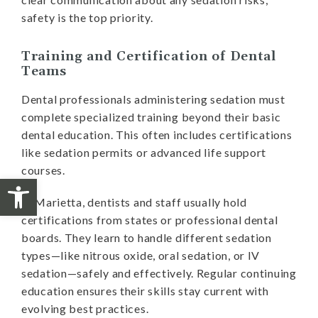
safety is the top priority.
Training and Certification of Dental
Teams
Dental professionals administering sedation must
complete specialized training beyond their basic
dental education. This often includes certifications
like sedation permits or advanced life support
courses.
Open toolbar
In Marietta, dentists and staff usually hold
certifications from states or professional dental
boards. They learn to handle different sedation
types—like nitrous oxide, oral sedation, or IV
sedation—safely and effectively. Regular continuing
education ensures their skills stay current with
evolving best practices.