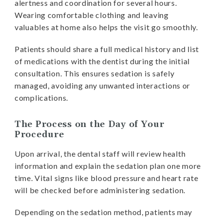
alertness and coordination for several hours.
Wearing comfortable clothing and leaving
valuables at home also helps the visit go smoothly.
Patients should share a full medical history and list
of medications with the dentist during the initial
consultation. This ensures sedation is safely
managed, avoiding any unwanted interactions or
complications.
The Process on the Day of Your
Procedure
Upon arrival, the dental staff will review health
information and explain the sedation plan one more
time. Vital signs like blood pressure and heart rate
will be checked before administering sedation.
Depending on the sedation method, patients may