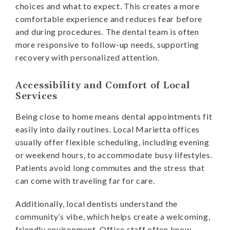
choices and what to expect. This creates a more
comfortable experience and reduces fear before
and during procedures. The dental team is often
more responsive to follow-up needs, supporting
recovery with personalized attention.
Accessibility and Comfort of Local
Services
Being close to home means dental appointments fit
easily into daily routines. Local Marietta offices
usually offer flexible scheduling, including evening
or weekend hours, to accommodate busy lifestyles.
Patients avoid long commutes and the stress that
can come with traveling far for care.
Additionally, local dentists understand the
community’s vibe, which helps create a welcoming,
friendly environment. Office staff often know