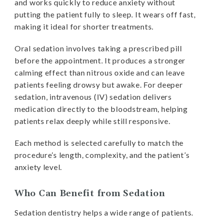
and works quickly to reduce anxiety without
putting the patient fully to sleep. It wears off fast,
making it ideal for shorter treatments.
Oral sedation involves taking a prescribed pill
before the appointment. It produces a stronger
calming effect than nitrous oxide and can leave
patients feeling drowsy but awake. For deeper
sedation, intravenous (IV) sedation delivers
medication directly to the bloodstream, helping
patients relax deeply while still responsive.
Each method is selected carefully to match the
procedure’s length, complexity, and the patient’s
anxiety level.
Who Can Benefit from Sedation
Sedation dentistry helps a wide range of patients.